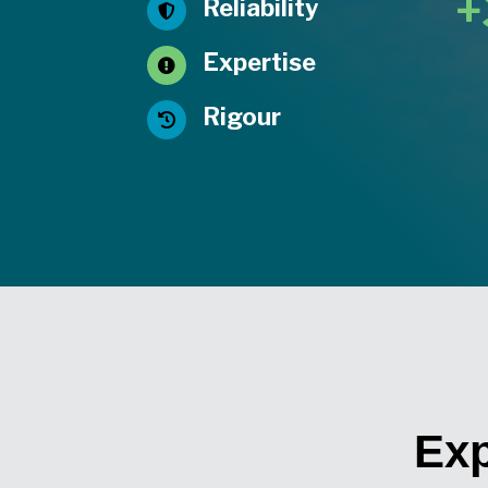
+
Reliability

Expertise

Rigour

Exp