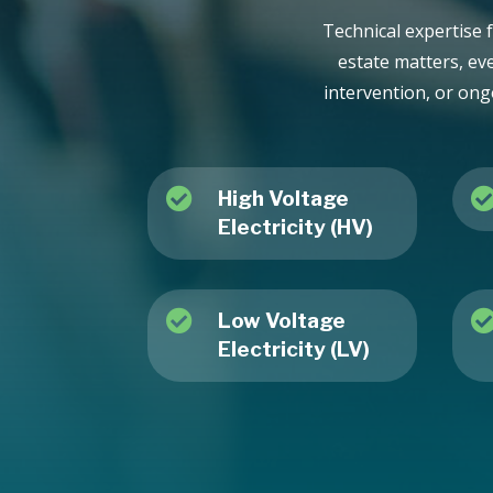
Technical expertise f
estate matters, ev
intervention, or ong

High Voltage
Electricity (HV)

Low Voltage
Electricity (LV)