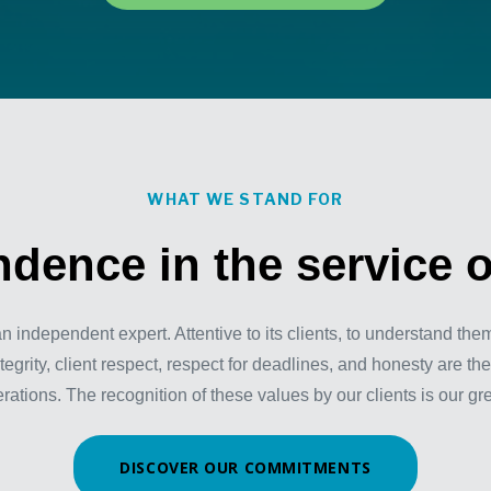
WHAT WE STAND FOR
dence in the service o
independent expert. Attentive to its clients, to understand the
tegrity, client respect, respect for deadlines, and honesty are the
tions. The recognition of these values by our clients is our gr
DISCOVER OUR COMMITMENTS