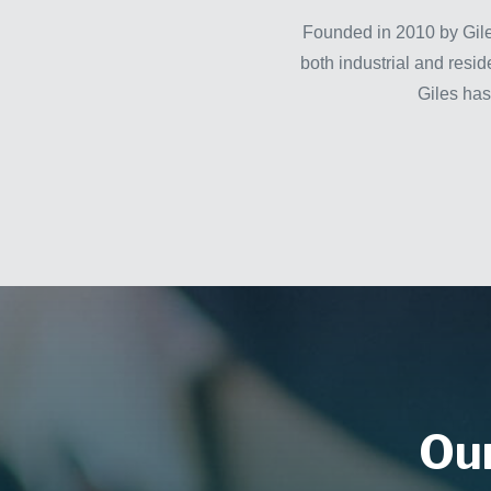
Founded in 2010 by Gile
both industrial and resid
Giles has
Our