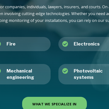
or companies, individuals, lawyers, insurers, and courts. On a
en involving cutting-edge technologies. Whether you need ad
oing monitoring of your installations, you can rely on our s


Fire
Electronics


Mechanical
Photovoltaic
engineering
systems
WHAT WE SPECIALIZE IN