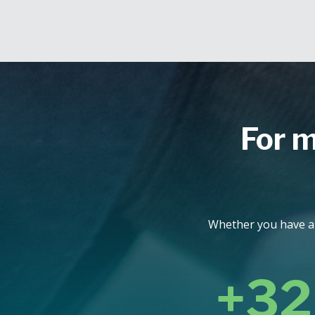
For m
Whether you have a q
+32