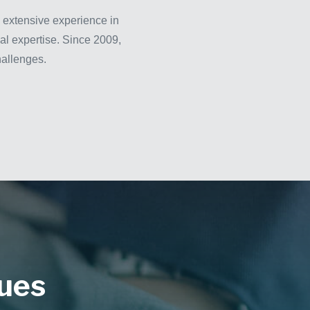
 extensive experience in
cal expertise. Since 2009,
hallenges.
ques