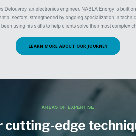
s Delouvroy, an electronics engineer, NABLA Energy is built on
ential sectors, strengthened by ongoing specialization in techni
 been using his skills to help clients solve their most complex c
LEARN MORE ABOUT OUR JOURNEY
AREAS OF EXPERTISE
 cutting-edge techni