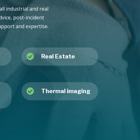
ll industrial and real
vice, post-incident
upport and expertise.

Real Estate

Thermal imaging