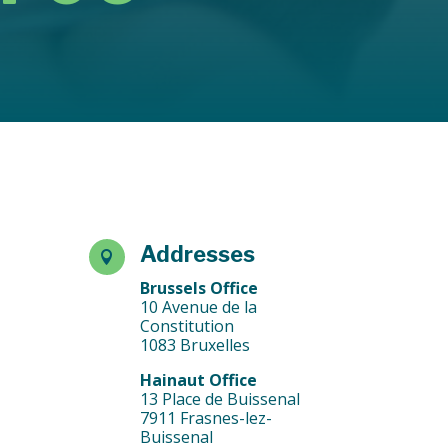
Addresses

Brussels Office
10 Avenue de la
Constitution
1083 Bruxelles
Hainaut Office
13 Place de Buissenal
7911 Frasnes-lez-
Buissenal