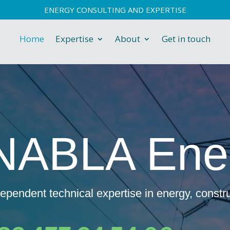
ENERGY CONSULTING AND EXPERTISE
Home
Expertise
About
Get in touch
NABLA Ene
ependent technical expertise in energy, constr