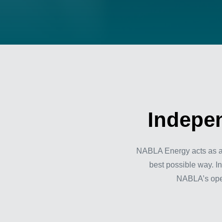
Indepen
NABLA Energy acts as an 
best possible way. In
NABLA’s opera