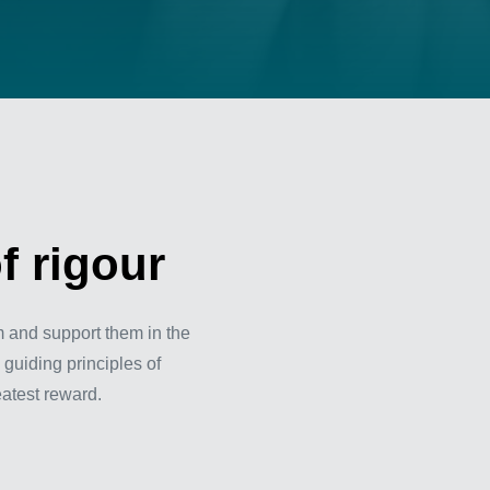
f rigour
m and support them in the
 guiding principles of
eatest reward.