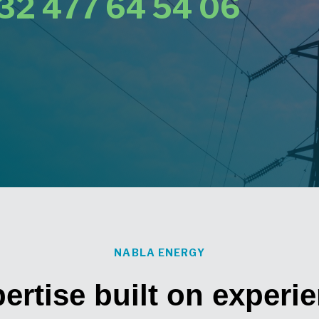
32 477 64 54 06
NABLA ENERGY
ertise built on experi