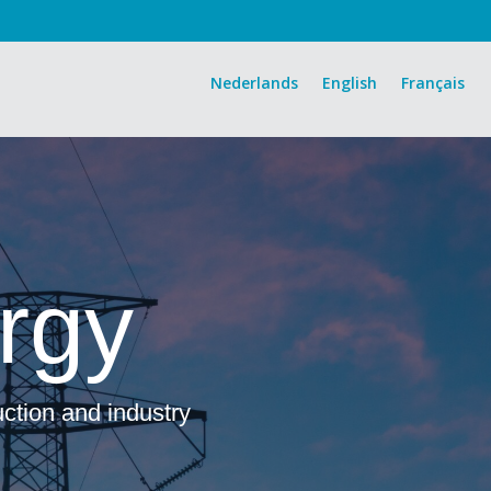
Nederlands
English
Français
rgy
uction and industry