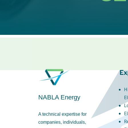
Ex
H
NABLA Energy
El
L
E
A technical expertise for
R
companies, individuals,