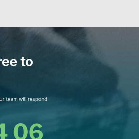
ree to
Our team will respond
4 06