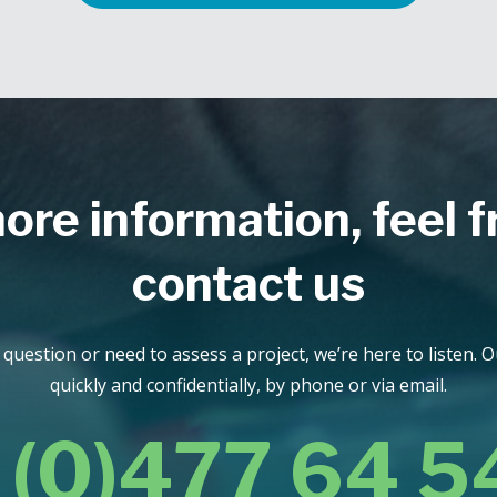
ore information, feel f
contact us
uestion or need to assess a project, we’re here to listen. 
quickly and confidentially, by phone or via email.
 (0)477 64 5