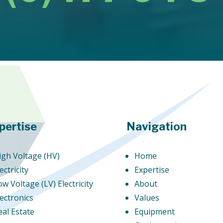
pertise
Navigation
igh Voltage (HV)
Home
ectricity
Expertise
ow Voltage (LV) Electricity
About
lectronics
Values
eal Estate
Equipment