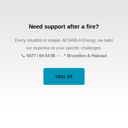
Need support after a fire?
Every situation is unique. At NABLA Energy, we tailor
our expertise to your specific challenges.
📞
0477 / 64 54 06
— 📍
Bruxelles & Hainaut
CALL US