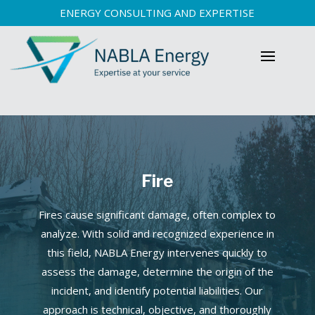
ENERGY CONSULTING AND EXPERTISE
Fire
Fires cause significant damage, often complex to
analyze. With solid and recognized experience in
this field, NABLA Energy intervenes quickly to
assess the damage, determine the origin of the
incident, and identify potential liabilities. Our
approach is technical, objective, and thoroughly