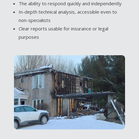
The ability to respond quickly and independently
In-depth technical analysis, accessible even to
non-specialists
Clear reports usable for insurance or legal
purposes