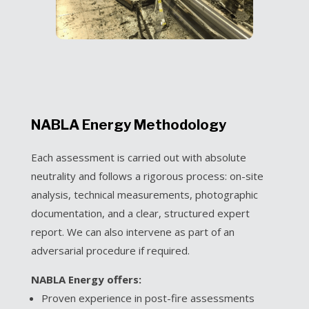
NABLA Energy Methodology
Each assessment is carried out with absolute
neutrality and follows a rigorous process: on-site
analysis, technical measurements, photographic
documentation, and a clear, structured expert
report. We can also intervene as part of an
adversarial procedure if required.
NABLA Energy offers:
Proven experience in post-fire assessments