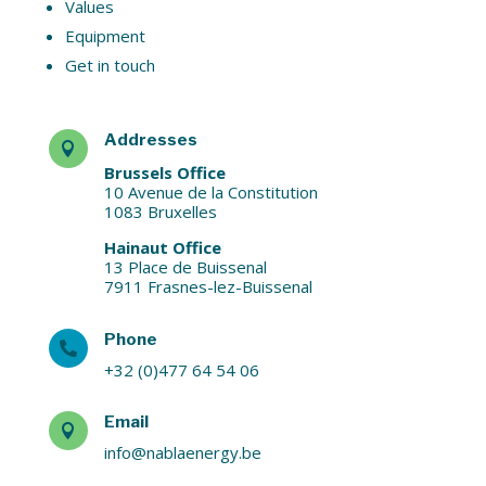
Values
Equipment
Get in touch
Addresses

Brussels Office
10 Avenue de la Constitution
1083 Bruxelles
Hainaut Office
13 Place de Buissenal
7911 Frasnes-lez-Buissenal
Phone

+32 (0)477 64 54 06
Email

info@nablaenergy.be